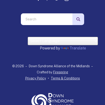
Use
the
up
and
down
arrows
Powered by
Translate
to
select
a
© 2026 – Down Syndrome Alliance of the Midlands –
result.
Crafted by
Firespring
Press
Privacy Policy
Terms & Conditions
enter
to
go
to