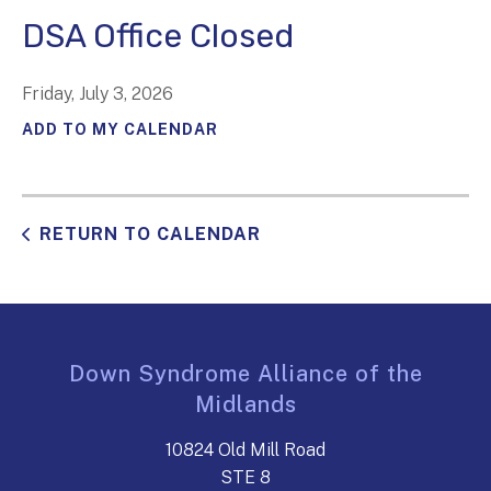
DSA Office Closed
Friday, July 3, 2026
ADD TO MY CALENDAR
RETURN TO CALENDAR
Down Syndrome Alliance of the
Midlands
10824 Old Mill Road
STE 8