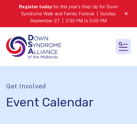
Register today
for this year's Step Up for Down
Syndrome Walk and Family Festival | Sunday,
alert
September 27 | 2:30 PM to 5:00 PM
MEN
Get Involved
Event Calendar