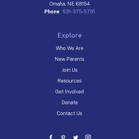
Omaha, NE 68154
Phone
531-375-5791
Explore
Who We Are
New Parents
Join Us
Resources
Get Involved
Donate
Contact Us