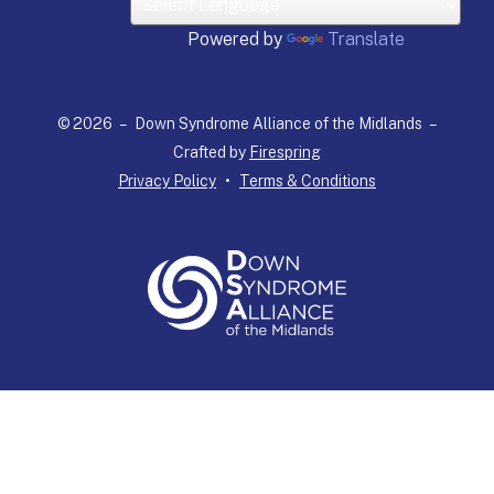
down
arrows
Powered by
Translate
to
select
a
© 2026 – Down Syndrome Alliance of the Midlands –
result.
Crafted by
Firespring
Press
Privacy Policy
Terms & Conditions
enter
to
go
to
the
selected
search
result.
Touch
device
users