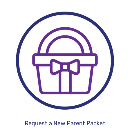
Request a New Parent Packet