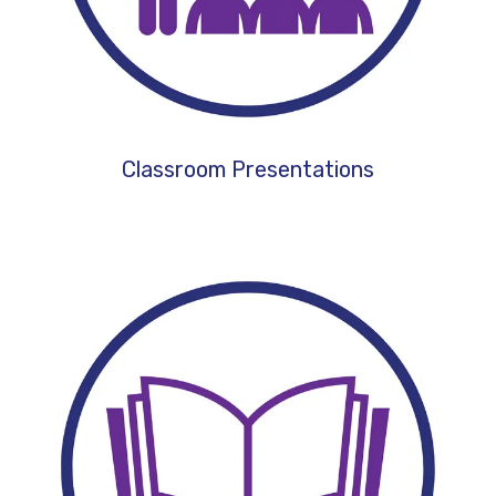
Classroom Presentations