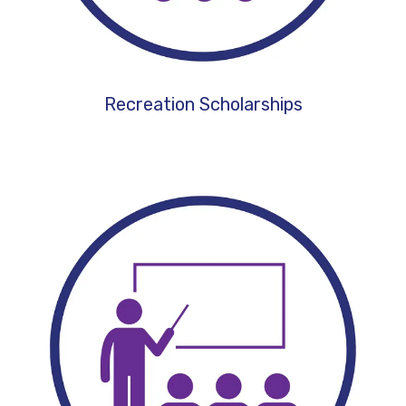
Recreation Scholarships