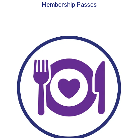
Membership Passes