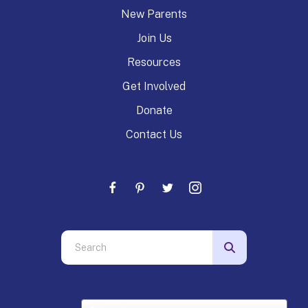
New Parents
Join Us
Resources
Get Involved
Donate
Contact Us
Use
the
up
and