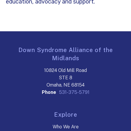
education, advocacy and support.
Down Syndrome Alliance of the
Midlands
10824 Old Mill Road
STE 8
Omaha, NE 68154
Phone
531-375-5791
Explore
Who We Are