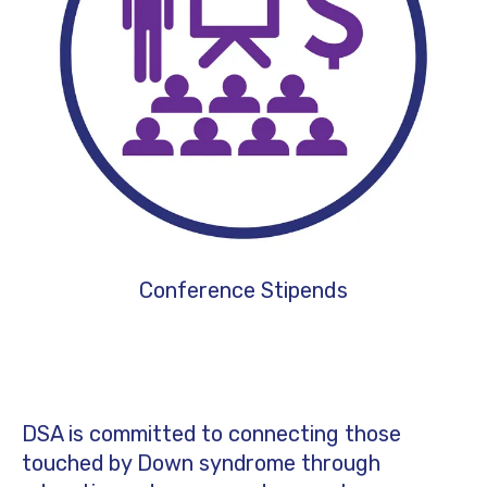
Conference Stipends
DSA is committed to connecting those
touched by Down syndrome through