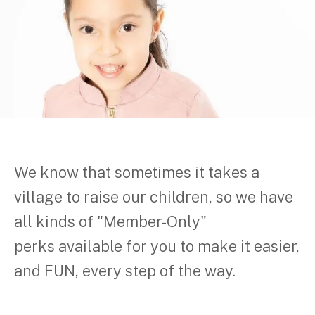
We know that sometimes it takes a
village to raise our children, so we have
all kinds of "Member-Only"
perks available for you to make it easier,
and FUN, every step of the way.