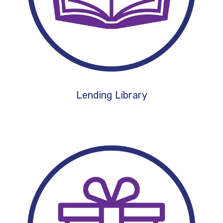
Lending Library