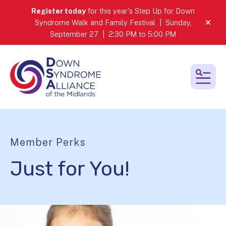
Register today
for this year's Step Up for Down
Syndrome Walk and Family Festival | Sunday,
alert
September 27 | 2:30 PM to 5:00 PM
MEN
Member Perks
Just for You!