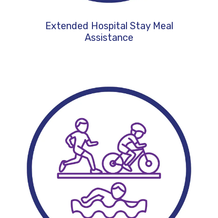
Extended Hospital Stay Meal
Assistance