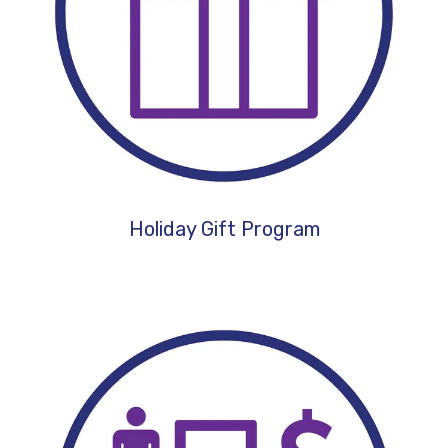
Holiday Gift Program