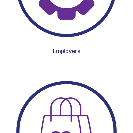
Employers