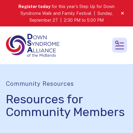
Register today
for this year's Step Up for Down
Syndrome Walk and Family Festival | Sunday,
alert
September 27 | 2:30 PM to 5:00 PM
MEN
Community Resources
Resources for
Community Members