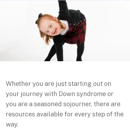
Whether you are just starting out on
your journey with Down syndrome or
you are a seasoned sojourner, there are
resources available for every step of the
way.