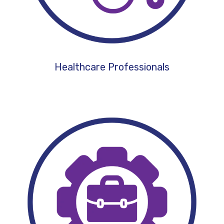
Healthcare Professionals