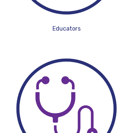
Educators