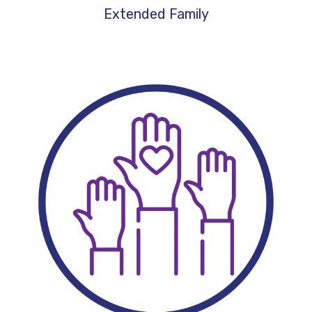
Extended Family