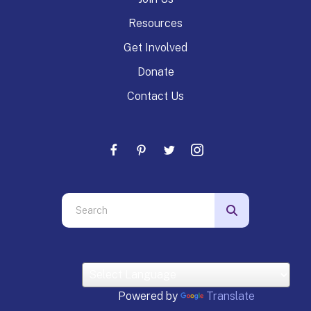
Resources
Get Involved
Donate
Contact Us
Use
the
up
and
down
arrows
Powered by
Translate
to