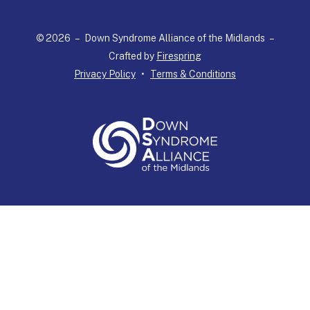
select
a
© 2026 – Down Syndrome Alliance of the Midlands –
result.
Crafted by
Firespring
Press
Privacy Policy
Terms & Conditions
enter
to
go
to
the
selected
search
result.
Touch
device
users
can
use