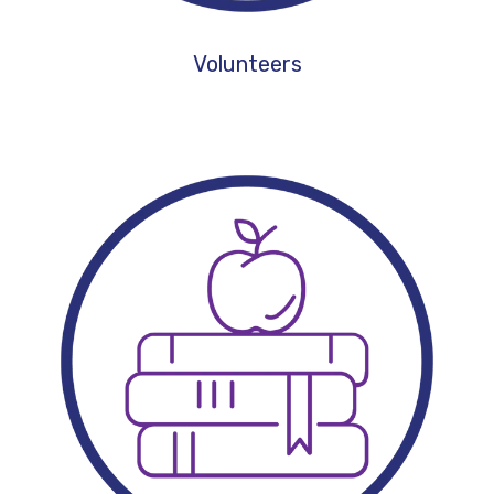
Volunteers