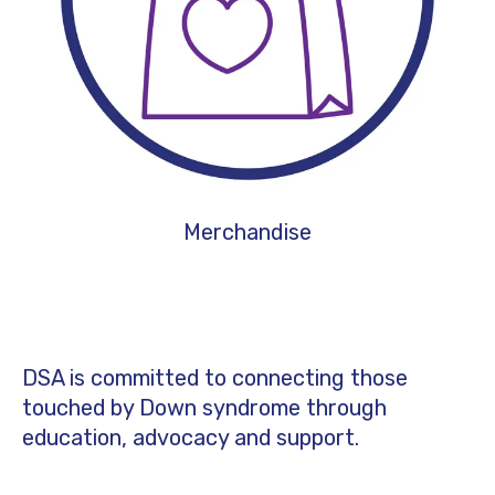
Merchandise
DSA is committed to connecting those
touched by Down syndrome through
education, advocacy and support.