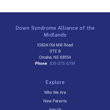
Down Syndrome Alliance of the
Midlands
10824 Old Mill Road
STE 8
Omaha, NE 68154
Phone
531-375-5791
Explore
Who We Are
New Parents
Join Us