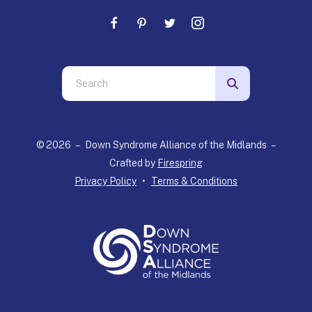
Use
the
up
and
© 2026 – Down Syndrome Alliance of the Midlands –
down
Crafted by
Firespring
arrows
Privacy Policy
Terms & Conditions
to
select
a
result.
Press
enter
to
go