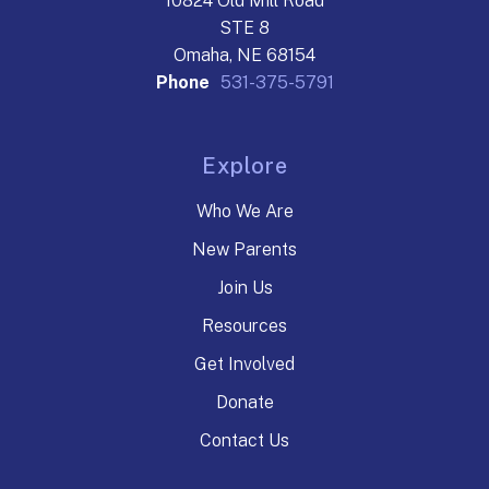
10824 Old Mill Road
STE 8
Omaha, NE 68154
Phone
531-375-5791
Explore
Who We Are
New Parents
Join Us
Resources
Get Involved
Donate
Contact Us