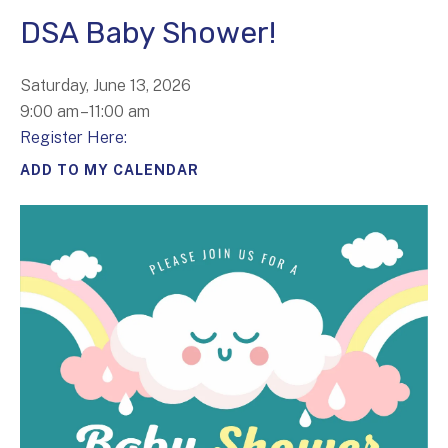
DSA Baby Shower!
Saturday, June 13, 2026
9:00 am
11:00 am
Register Here:
ADD TO MY CALENDAR