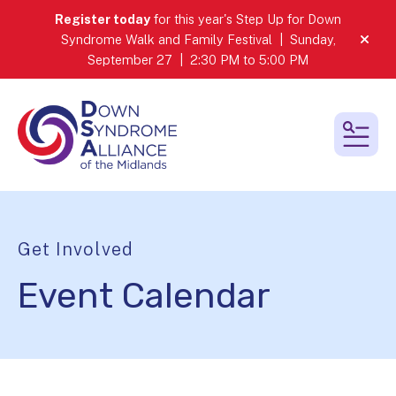
Register today
for this year's Step Up for Down
Syndrome Walk and Family Festival | Sunday,
alert
September 27 | 2:30 PM to 5:00 PM
MEN
Get Involved
Event Calendar