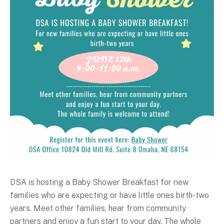
DSA is hosting a Baby Shower Breakfast for new
families who are expecting or have little ones birth-two
years. Meet other families, hear from community
partners and enjoy a fun start to your day. The whole