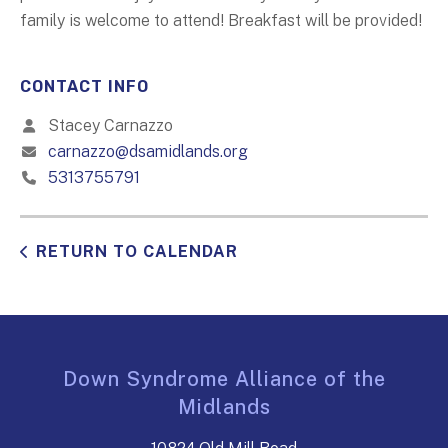
family is welcome to attend! Breakfast will be provided!
CONTACT INFO
Stacey Carnazzo
carnazzo@dsamidlands.org
5313755791
RETURN TO CALENDAR
Down Syndrome Alliance of the
Midlands