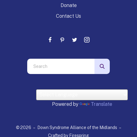
Donate
Contact Us
Use
the
up
and
down
arrows
Powered by
Translate
to
select
a
© 2026 – Down Syndrome Alliance of the Midlands –
result.
Crafted by
Firespring