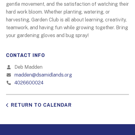
gentle movement, and the satisfaction of watching their
hard work bloom. Whether planting, watering, or
harvesting, Garden Club is all about learning, creativity,
teamwork, and having fun while growing together. Bring
your gardening gloves and bug spray!
CONTACT INFO
Deb Madden
madden@dsamidlands.org
4026600024
RETURN TO CALENDAR