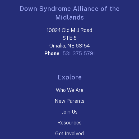
Down Syndrome Alliance of the
Midlands
10824 Old Mill Road
STE 8
Omaha, NE 68154
Phone
531-375-5791
Explore
Who We Are
New Parents
Join Us
Resources
Get Involved