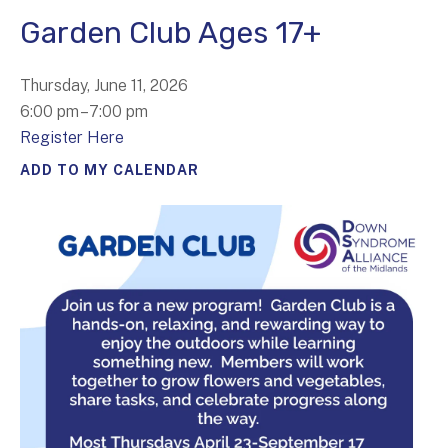
Garden Club Ages 17+
Thursday, June 11, 2026
6:00 pm
7:00 pm
Register Here
ADD TO MY CALENDAR