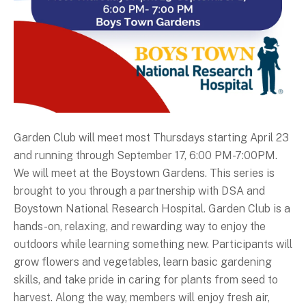
Garden Club will meet most Thursdays starting April 23
and running through September 17, 6:00 PM-7:00PM.
We will meet at the Boystown Gardens. This series is
brought to you through a partnership with DSA and
Boystown National Research Hospital. Garden Club is a
hands-on, relaxing, and rewarding way to enjoy the
outdoors while learning something new. Participants will
grow flowers and vegetables, learn basic gardening
skills, and take pride in caring for plants from seed to
harvest. Along the way, members will enjoy fresh air,