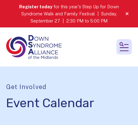
Register today
for this year's Step Up for Down
Syndrome Walk and Family Festival | Sunday,
alert
September 27 | 2:30 PM to 5:00 PM
MEN
Get Involved
Event Calendar